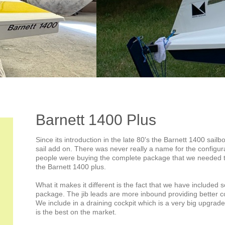
Barnett 1400 Plus
Since its introduction in the late 80's the Barnett 1400 sailb
sail add on. There was never really a name for the configur
people were buying the complete package that we needed to
the Barnett 1400 plus.
What it makes it different is the fact that we have included s
package. The jib leads are more inbound providing better c
We include in a draining cockpit which is a very big upgrade
is the best on the market.