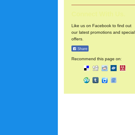
Connect With Us.
Like us on Facebook to find out
our latest promotions and special
offers.
Share
Recommend this page on: