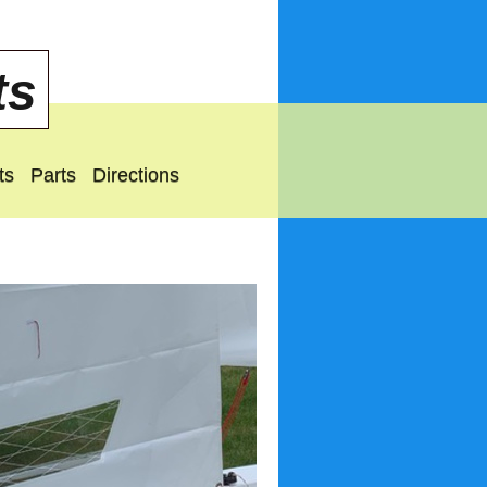
ts
ts
Parts
Directions