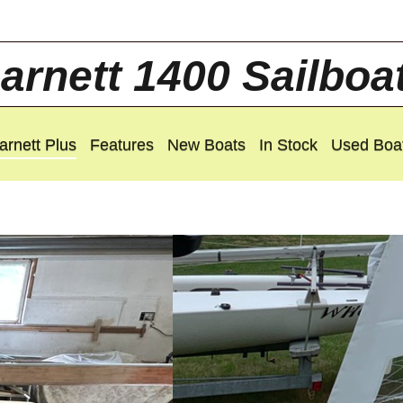
arnett 1400 Sailboa
arnett Plus
Features
New Boats
In Stock
Used Boa